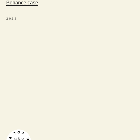
Behance case
2024