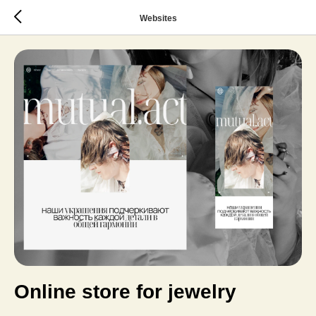
Websites
Online store for jewelry