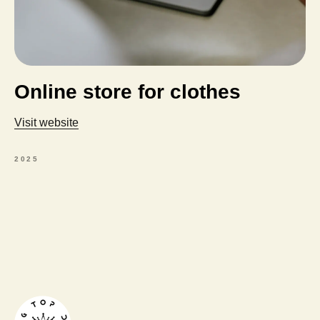
Online store for clothes
Visit website
2025