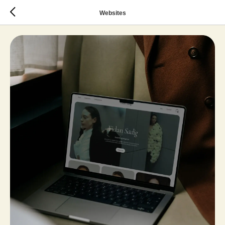
Websites